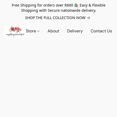
Free Shipping for orders over R600 🛍️ Easy & Flexible
Shopping with Secure nationwide delivery.
SHOP THE FULL COLLECTION NOW
Store
About
Delivery
Contact Us