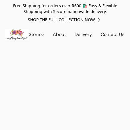
Free Shipping for orders over R600 🛍️ Easy & Flexible
Shopping with Secure nationwide delivery.
SHOP THE FULL COLLECTION NOW
Store
About
Delivery
Contact Us