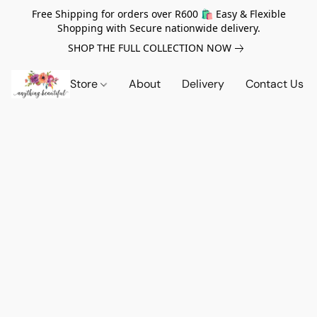
Free Shipping for orders over R600 🛍️ Easy & Flexible
Shopping with Secure nationwide delivery.
SHOP THE FULL COLLECTION NOW
Store
About
Delivery
Contact Us