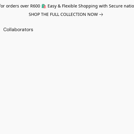
for orders over R600 🛍️ Easy & Flexible Shopping with Secure natio
SHOP THE FULL COLLECTION NOW
Collaborators