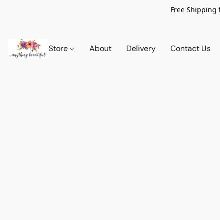
Free Shipping 
Store
About
Delivery
Contact Us