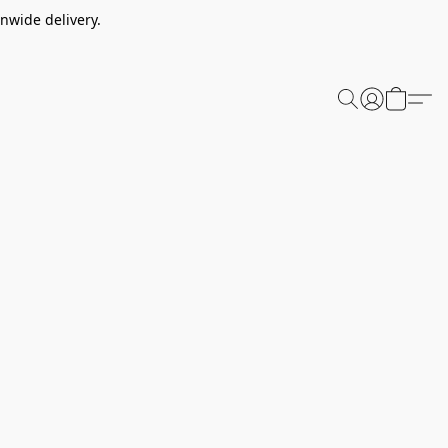
nwide delivery.