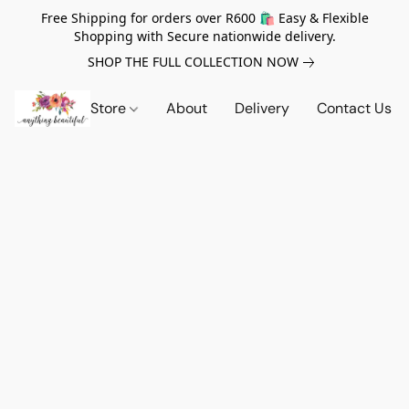
Free Shipping for orders over R600 🛍️ Easy & Flexible
Shopping with Secure nationwide delivery.
SHOP THE FULL COLLECTION NOW
Store
About
Delivery
Contact Us