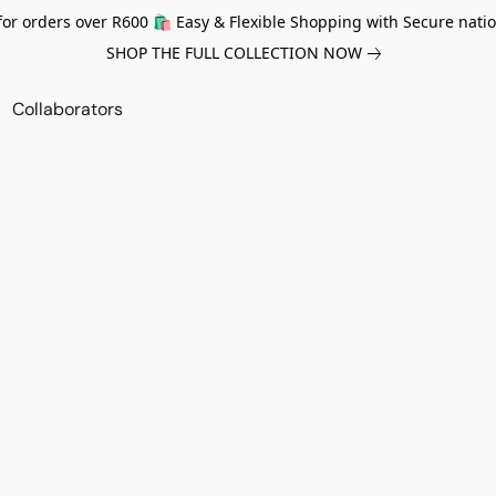
for orders over R600 🛍️ Easy & Flexible Shopping with Secure natio
SHOP THE FULL COLLECTION NOW
Collaborators