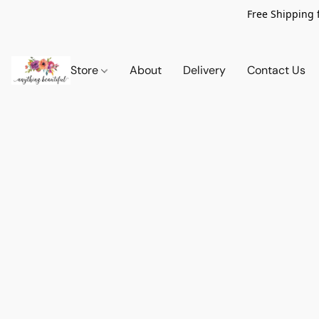
Free Shipping 
Store
About
Delivery
Contact Us