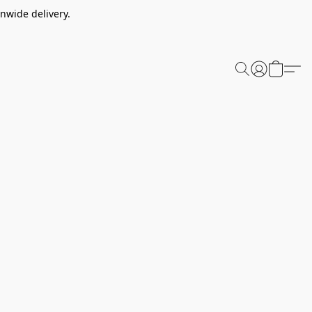
nwide delivery.