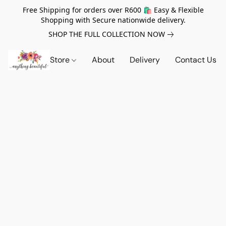
Free Shipping for orders over R600 🛍️ Easy & Flexible
Shopping with Secure nationwide delivery.
SHOP THE FULL COLLECTION NOW
Store
About
Delivery
Contact Us