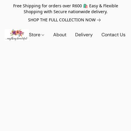
Free Shipping for orders over R600 🛍️ Easy & Flexible
Shopping with Secure nationwide delivery.
SHOP THE FULL COLLECTION NOW
Store
About
Delivery
Contact Us