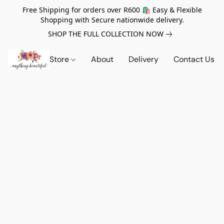
Free Shipping for orders over R600 🛍️ Easy & Flexible
Shopping with Secure nationwide delivery.
SHOP THE FULL COLLECTION NOW
Store
About
Delivery
Contact Us