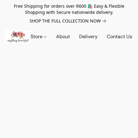
Free Shipping for orders over R600 🛍️ Easy & Flexible
Shopping with Secure nationwide delivery.
SHOP THE FULL COLLECTION NOW
Store
About
Delivery
Contact Us