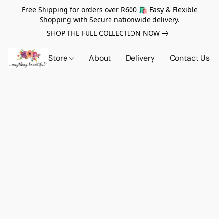
Free Shipping for orders over R600 🛍️ Easy & Flexible
Shopping with Secure nationwide delivery.
SHOP THE FULL COLLECTION NOW
Store
About
Delivery
Contact Us