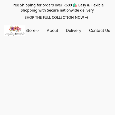
Free Shipping for orders over R600 🛍️ Easy & Flexible
Shopping with Secure nationwide delivery.
SHOP THE FULL COLLECTION NOW
Store
About
Delivery
Contact Us