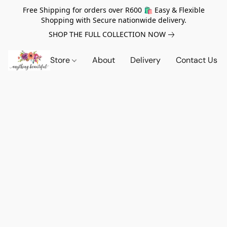
Free Shipping for orders over R600 🛍️ Easy & Flexible
Shopping with Secure nationwide delivery.
SHOP THE FULL COLLECTION NOW
Store
About
Delivery
Contact Us