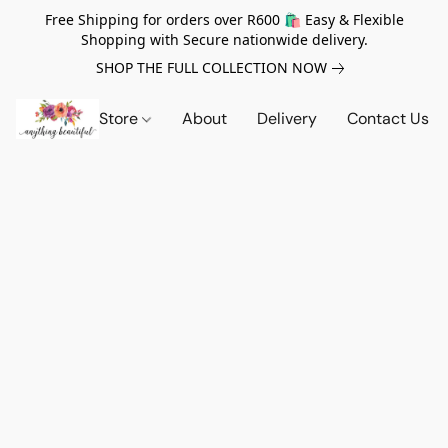
Free Shipping for orders over R600 🛍️ Easy & Flexible
Shopping with Secure nationwide delivery.
SHOP THE FULL COLLECTION NOW
Store
About
Delivery
Contact Us