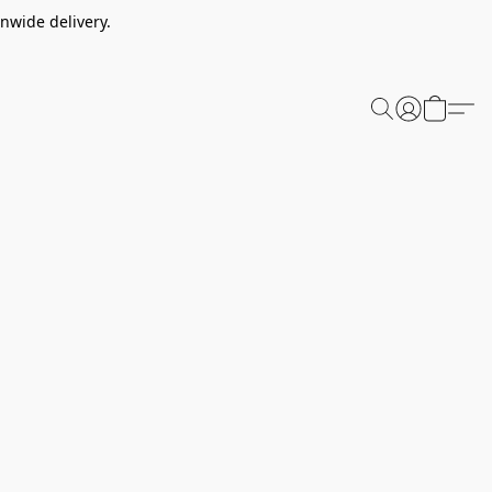
nwide delivery.