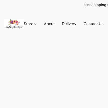
Free Shipping 
Store
About
Delivery
Contact Us