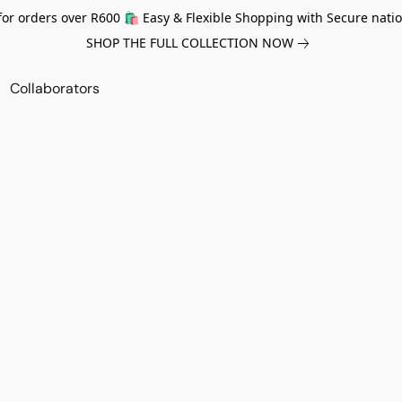
for orders over R600 🛍️ Easy & Flexible Shopping with Secure natio
SHOP THE FULL COLLECTION NOW
Collaborators