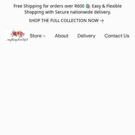
Free Shipping for orders over R600 🛍️ Easy & Flexible
Shopping with Secure nationwide delivery.
SHOP THE FULL COLLECTION NOW
Store
About
Delivery
Contact Us