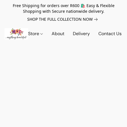
Free Shipping for orders over R600 🛍️ Easy & Flexible
Shopping with Secure nationwide delivery.
SHOP THE FULL COLLECTION NOW
Store
About
Delivery
Contact Us