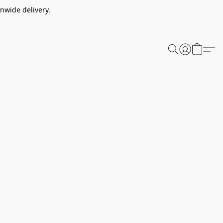
nwide delivery.