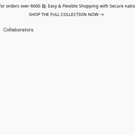
for orders over R600 🛍️ Easy & Flexible Shopping with Secure natio
SHOP THE FULL COLLECTION NOW
Collaborators