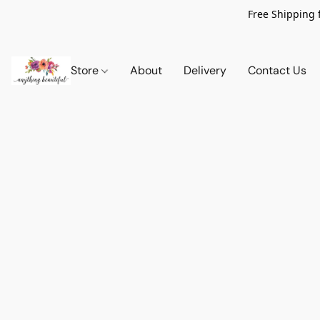
Free Shipping 
Store
About
Delivery
Contact Us