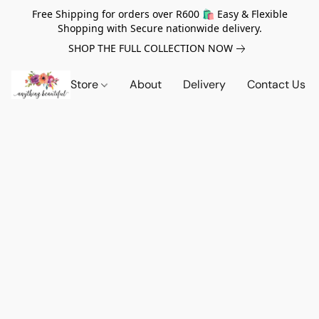
Free Shipping for orders over R600 🛍️ Easy & Flexible
Shopping with Secure nationwide delivery.
SHOP THE FULL COLLECTION NOW
Store
About
Delivery
Contact Us