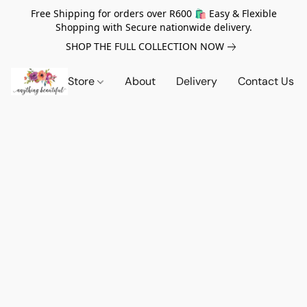
Free Shipping for orders over R600 🛍️ Easy & Flexible
Shopping with Secure nationwide delivery.
SHOP THE FULL COLLECTION NOW
Store
About
Delivery
Contact Us