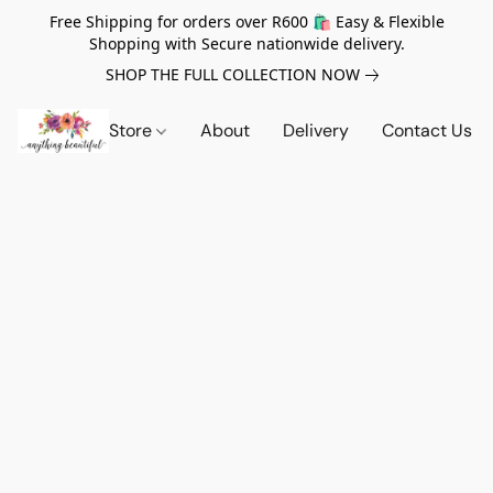
Free Shipping for orders over R600 🛍️ Easy & Flexible
Shopping with Secure nationwide delivery.
SHOP THE FULL COLLECTION NOW
Store
About
Delivery
Contact Us