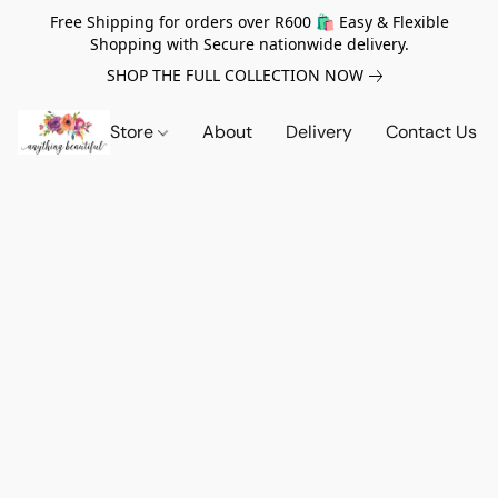
Free Shipping for orders over R600 🛍️ Easy & Flexible
Shopping with Secure nationwide delivery.
SHOP THE FULL COLLECTION NOW
Store
About
Delivery
Contact Us