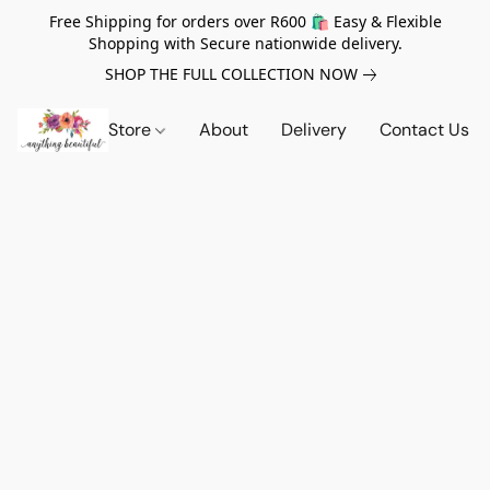
Free Shipping for orders over R600 🛍️ Easy & Flexible
Shopping with Secure nationwide delivery.
SHOP THE FULL COLLECTION NOW
Store
About
Delivery
Contact Us