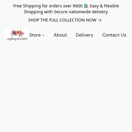
Free Shipping for orders over R600 🛍️ Easy & Flexible
Shopping with Secure nationwide delivery.
SHOP THE FULL COLLECTION NOW
Store
About
Delivery
Contact Us