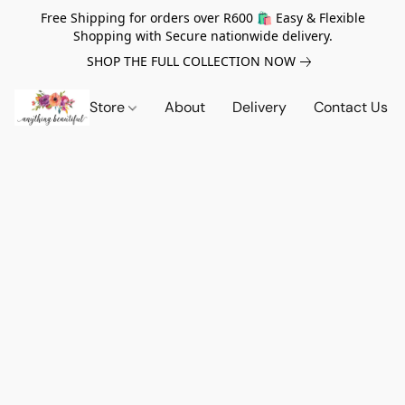
Free Shipping for orders over R600 🛍️ Easy & Flexible
Shopping with Secure nationwide delivery.
SHOP THE FULL COLLECTION NOW
Store
About
Delivery
Contact Us