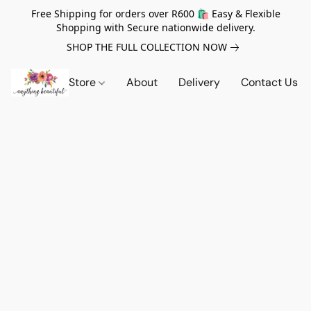
Free Shipping for orders over R600 🛍️ Easy & Flexible
Shopping with Secure nationwide delivery.
SHOP THE FULL COLLECTION NOW
Store
About
Delivery
Contact Us